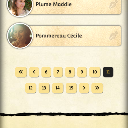
Plume Maddie
Pommereau Cécile
6
7
8
9
10
11
12
13
14
15