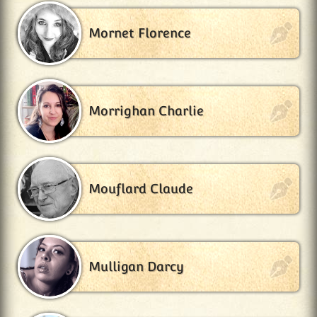
Mornet Florence
Morrighan Charlie
Mouflard Claude
Mulligan Darcy