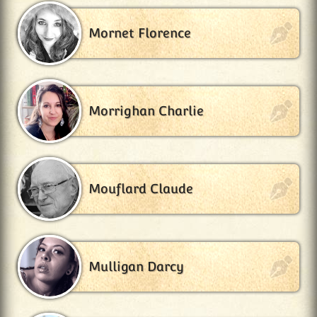
Mornet Florence
Morrighan Charlie
Mouflard Claude
Mulligan Darcy